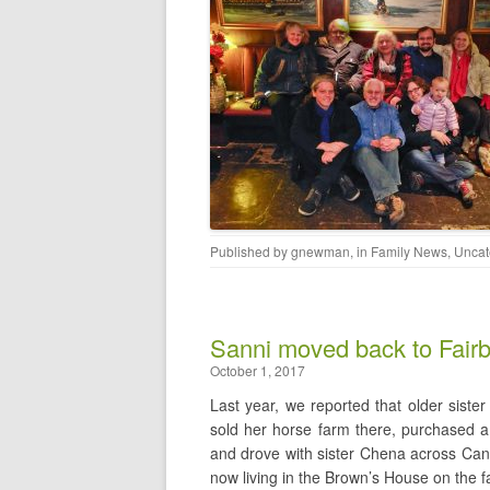
Published by
gnewman
, in
Family News
,
Uncat
Sanni moved back to Fair
October 1, 2017
Last year, we reported that older sister
sold her horse farm there, purchased a 
and drove with sister Chena across Can
now living in the Brown’s House on the f