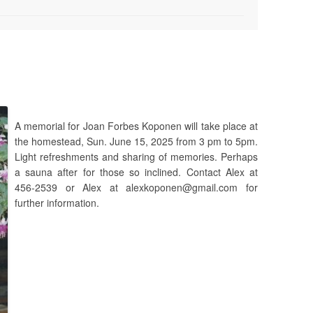
A memorial for Joan Forbes Koponen will take place at
the homestead, Sun. June 15, 2025 from 3 pm to 5pm.
Light refreshments and sharing of memories. Perhaps
a sauna after for those so inclined. Contact Alex at
456-2539 or Alex at alexkoponen@gmail.com for
further information.