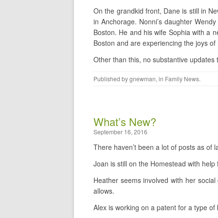
On the grandkid front, Dane is still in Ne
in Anchorage. Nonni’s daughter Wendy h
Boston. He and his wife Sophia with a 
Boston and are experiencing the joys o
Other than this, no substantive updates t
Published by
gnewman
, in
Family News
.
What’s New?
September 16, 2016
There haven’t been a lot of posts as of 
Joan is still on the Homestead with help 
Heather seems involved with her social
allows.
Alex is working on a patent for a type of