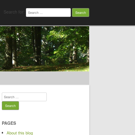
Search for:
Search for:
PAGES
About this blog