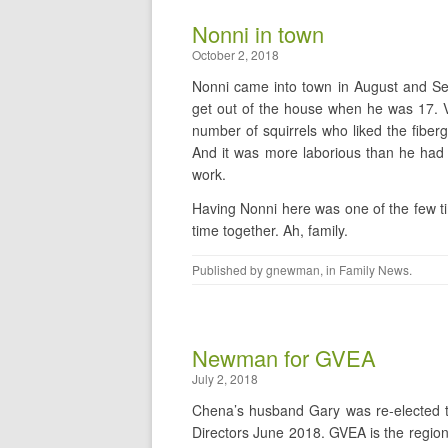
Nonni in town
October 2, 2018
Nonni came into town in August and Sep
get out of the house when he was 17. Va
number of squirrels who liked the fiber
And it was more laborious than he had ti
work.
Having Nonni here was one of the few ti
time together. Ah, family.
Published by
gnewman
, in
Family News
.
Newman for GVEA
July 2, 2018
Chena’s husband Gary was re-elected to
Directors June 2018. GVEA is the regiona