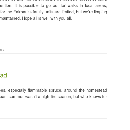
ntion. It is possible to go out for walks in local areas,
for the Fairbanks family units are limited, but we’re limping
intained. Hope all is well with you all.
ews
.
ead
rees, especially flammable spruce, around the homestead
s past summer wasn’t a high fire season, but who knows for