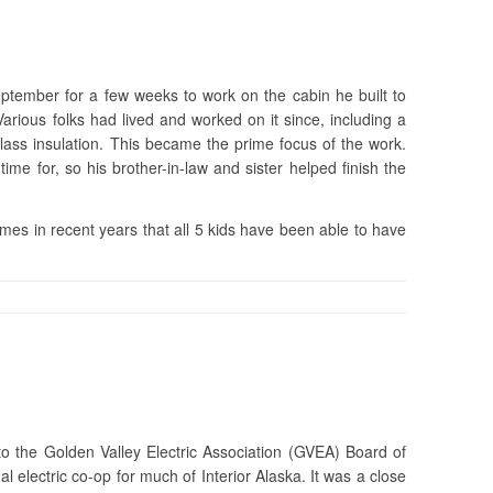
tember for a few weeks to work on the cabin he built to
rious folks had lived and worked on it since, including a
glass insulation. This became the prime focus of the work.
me for, so his brother-in-law and sister helped finish the
mes in recent years that all 5 kids have been able to have
 the Golden Valley Electric Association (GVEA) Board of
l electric co-op for much of Interior Alaska. It was a close