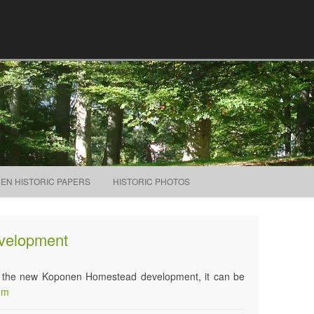
Skip to content
NEN HISTORIC PAPERS
HISTORIC PHOTOS
velopment
 on the new Koponen Homestead development, it can be
om