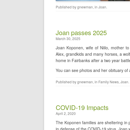
Published by
gnewman
, in
Joan
.
Joan passes 2025
March 30, 2025
Joan Koponen, wife of Niilo, mother to
Alex, grandkids and many horses, a wolf
home in Fairbanks after a two year batt
You can see photos and her obituary of a l
Published by
gnewman
, in
Family News
,
Joan
.
COVID-19 Impacts
April 2, 2020
The Koponen families are sheltering in 
in defense of the COVID-19 virus. Joan w