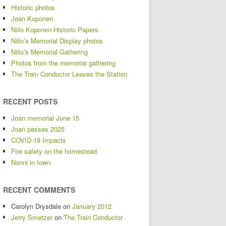
Historic photos
Joan Koponen
Niilo Koponen Historic Papers
Niilo’s Memorial Display photos
Niilo’s Memorial Gathering
Photos from the memorial gathering
The Train Conductor Leaves the Station
RECENT POSTS
Joan memorial June 15
Joan passes 2025
COVID-19 Impacts
Fire safety on the homestead
Nonni in town
RECENT COMMENTS
Carolyn Drysdale
on
January 2012
Jerry Smetzer
on
The Train Conductor