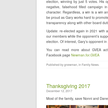
election, winning by just 5 votes. His 
negative, falsehood filled campaign i
character. Regardless, a win is a win a
be proud as Gary works hard to promot
transparency along with other board duti
Update: re-elected again in 2021 with
our members while the opponent’s suppor
election. Of interest, Gary’s opponent i
You can read more about GVEA activ
Facebook page
Newman.for.GVEA
Published by
gnewman
, in
Family News
.
Thanksgiving 2017
December 12, 2017
Most of the family, save Nonni and Dane