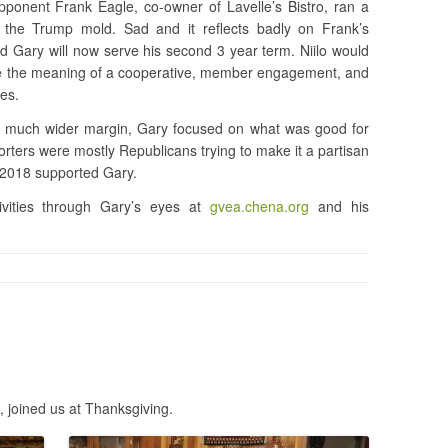
opponent Frank Eagle, co-owner of Lavelle’s Bistro, ran a
n the Trump mold. Sad and it reflects badly on Frank’s
nd Gary will now serve his second 3 year term. Niilo would
e the meaning of a cooperative, member engagement, and
es.
 a much wider margin, Gary focused on what was good for
ters were mostly Republicans trying to make it a partisan
n 2018 supported Gary.
ities through Gary’s eyes at
gvea.chena.org
and his
, joined us at Thanksgiving.