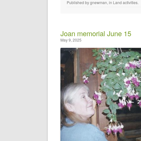
Published by
gnewman
, in
Land activities
.
Joan memorial June 15
May 9, 2025