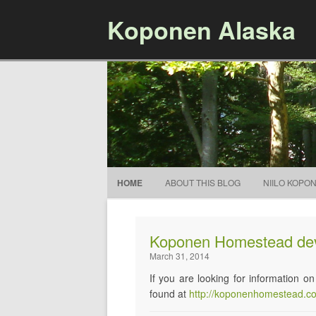
Koponen Alaska
HOME
ABOUT THIS BLOG
NIILO KOPO
Koponen Homestead de
March 31, 2014
If you are looking for information
found at
http://koponenhomestead.c