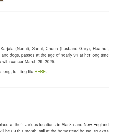
 Karjala (Nonni), Sanni, Chena (husband Gary), Heather,
 and dogs, passes at the age of nearly 94 at her long time
le with cancer March 29, 2025.
ong, fulfilling life
HERE
.
place at their various locations in Alaska and New England
ill be 89 this month, still at the homestead house, so extra