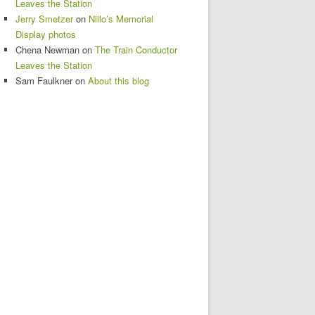
Leaves the Station
Jerry Smetzer
on
Niilo’s Memorial
Display photos
Chena Newman
on
The Train Conductor
Leaves the Station
Sam Faulkner
on
About this blog