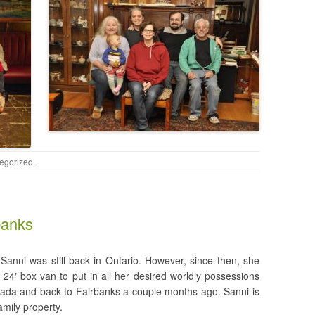
egorized
.
banks
 Sanni was still back in Ontario. However, since then, she
24′ box van to put in all her desired worldly possessions
ada and back to Fairbanks a couple months ago. Sanni is
amily property.