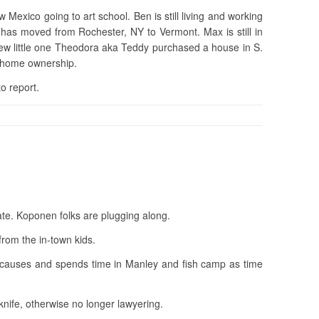
w Mexico going to art school. Ben is still living and working
as moved from Rochester, NY to Vermont. Max is still in
new little one Theodora aka Teddy purchased a house in S.
f home ownership.
o report.
late. Koponen folks are plugging along.
from the in-town kids.
 causes and spends time in Manley and fish camp as time
 knife, otherwise no longer lawyering.