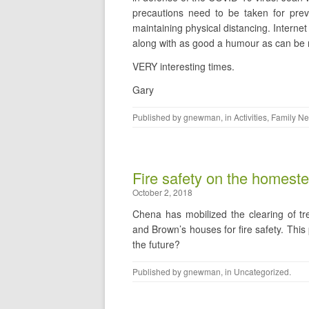
precautions need to be taken for preve
maintaining physical distancing. Internet 
along with as good a humour as can be ma
VERY interesting times.
Gary
Published by
gnewman
, in
Activities
,
Family N
Fire safety on the homest
October 2, 2018
Chena has mobilized the clearing of t
and Brown’s houses for fire safety. Thi
the future?
Published by
gnewman
, in
Uncategorized
.