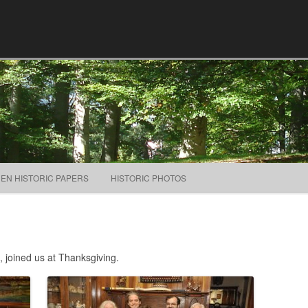
Skip to content
NEN HISTORIC PAPERS
HISTORIC PHOTOS
, joined us at Thanksgiving.