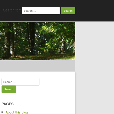
Search for:
Search for:
PAGES
About this blog