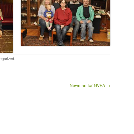
egorized
.
Newman for GVEA →