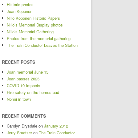
Historic photos
Joan Koponen
Niilo Koponen Historic Papers
Niilo’s Memorial Display photos
Niilo’s Memorial Gathering
Photos from the memorial gathering
The Train Conductor Leaves the Station
RECENT POSTS
Joan memorial June 15
Joan passes 2025
COVID-19 Impacts
Fire safety on the homestead
Nonni in town
RECENT COMMENTS
Carolyn Drysdale
on
January 2012
Jerry Smetzer
on
The Train Conductor