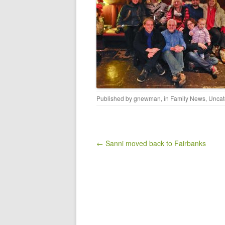
Published by
gnewman
, in
Family News
,
Uncat
Post navigation
← Sanni moved back to Fairbanks