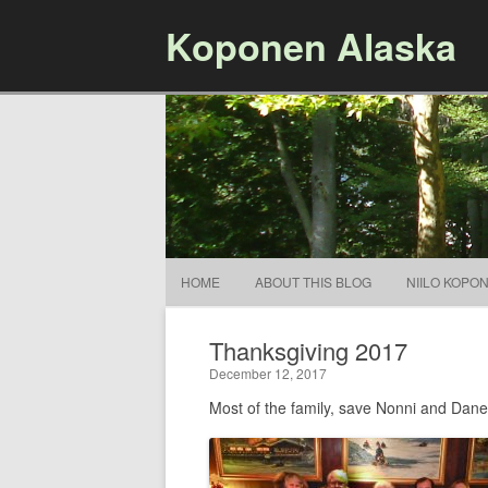
Koponen Alaska
HOME
ABOUT THIS BLOG
NIILO KOPO
Thanksgiving 2017
December 12, 2017
Most of the family, save Nonni and Dane