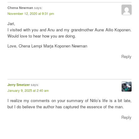
says:
Chena Newman
November 12, 2020 at 9:31 pm
Jari,
I visited with you and Anu and my grandmother Aune Ailio Koponen.
Would love to hear how you are doing.
Love, Chena Lempi Marja Koponen Newman
Reply
says:
Jerry Smetzer
January 9, 2025 at 2:40 am
I realize my comments on your summary of Niilo’s life is a bit late,
but I do believe the author has captured the essence of the man.
Reply