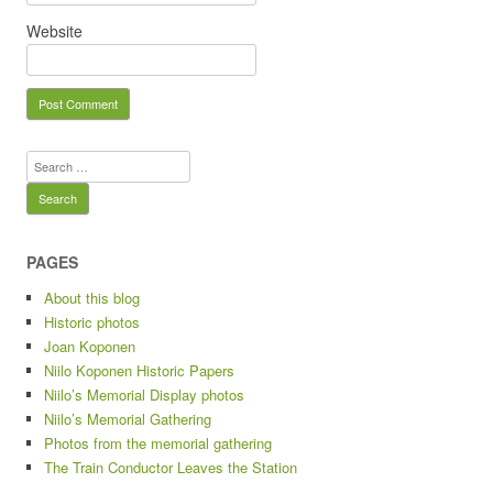
Website
Search for:
PAGES
About this blog
Historic photos
Joan Koponen
Niilo Koponen Historic Papers
Niilo’s Memorial Display photos
Niilo’s Memorial Gathering
Photos from the memorial gathering
The Train Conductor Leaves the Station