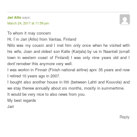
says:
Jari Ailio
March 24, 2017 at 11:59 pm
To whom it may concern
Hi, I`m Jari (Ailio) from Vantaa, Finland
Niilo was my cousin and I met him only once when he visited with
his wife, Joan and oldest son Kalle (Karjala) by us in Naantali (small
town in western coast of Finland) I was only nine years old and I
dont`remeber this anymore very well.
I was workin in Finnair (Finish national airline) aprx 35 years and now
I retired 10 years ago in 2007.
I bought also another house in Iitti (between Lahti and Kouvola) and
we stay therew annually about six months, mostly in summertime.
It would be very nice to also news from you.
My best regards
Jari
Reply