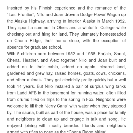
Inspired by his Finnish experience and the romance of the
“Last Frontier”, Niilo and Joan drove a Dodge Power Wagon up
the Alaska Highway, arriving in Interior Alaska in March 1952.
They spent a summer in Olnes and a winter in College while
checking out and filing for land. They ultimately homesteaded
on Chena Ridge, their home since, with the exception of
absence for graduate school.
With 5 children born between 1952 and 1958: Karjala, Sanni,
Chena, Heather, and Alex; together Niilo and Joan built and
added on to their cabin, added on again, cleared land,
gardened and grew hay, raised horses, goats, cows, chickens,
and other animals. They got electricity pretty quickly but a well
took 14 years. But Niilo installed a pair of surplus wing tanks
from Ladd AFB in the basement for running water, often filled
from drums filled on trips to the spring in Fox. Neighbors were
welcome to fill their “Jerry Cans” with water when they stopped
by. The sauna, built as part of the house, was a place for family
and neighbors to clean up and engage in talk and song. He
enjoyed joining with mostly bearded friends and neighbors
armed with rifles to pose as the “Chena Ridge Militia”.