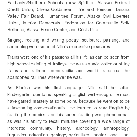
Fairbanks/Northern Schools (now Spirit of Alaska) Federal
Credit Union, Chena-Goldstream Fire and Rescue, Tanana
Valley Fair Board, Humanities Forum, Alaska Civil Liberties
Union, Interior Democrats, Federation for Community Self-
Reliance, Alaska Peace Center, and Crisis Line.
Singing, reciting and writing poetry, sculpture, painting, and
cartooning were some of Niilo’s expressive pleasures.
Trains were one of his passions all his life as can be seen from
high school painting of trolleys. He was an avid collector of toy
trains and railroad memorabilia and would trace out the
abandoned rail lines wherever he was.
As Finnish was his first language, Niilo said he failed
kindergarten due to not speaking English well enough. He must
have gained mastery at some point, because he went on to be
a fascinating conversationalist. He learned to read English by
reading the comics, and his speed reading was phenomenal,
as was his ability to recall minutiae covering a wide range of
interests: community, history, archeology, anthropology,
linguistics, education, geology, agriculture, theater…and – not