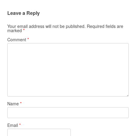
Leave a Reply
Your email address will not be published.
Required fields are
marked
*
Comment
*
Name
*
Email
*