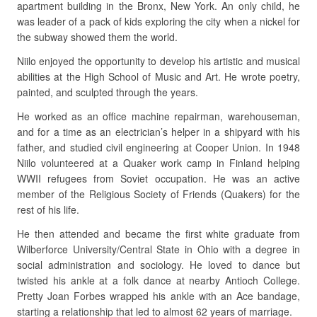
apartment building in the Bronx, New York. An only child, he
was leader of a pack of kids exploring the city when a nickel for
the subway showed them the world.
Niilo enjoyed the opportunity to develop his artistic and musical
abilities at the High School of Music and Art. He wrote poetry,
painted, and sculpted through the years.
He worked as an office machine repairman, warehouseman,
and for a time as an electrician’s helper in a shipyard with his
father, and studied civil engineering at Cooper Union. In 1948
Niilo volunteered at a Quaker work camp in Finland helping
WWII refugees from Soviet occupation. He was an active
member of the Religious Society of Friends (Quakers) for the
rest of his life.
He then attended and became the first white graduate from
Wilberforce University/Central State in Ohio with a degree in
social administration and sociology. He loved to dance but
twisted his ankle at a folk dance at nearby Antioch College.
Pretty Joan Forbes wrapped his ankle with an Ace bandage,
starting a relationship that led to almost 62 years of marriage.