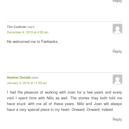
Reply
says:
Tim Coahran
December 6, 2013 at 4:35 am
He welcomed me to Fairbanks.
Reply
says:
Heather Donald
January 4, 2014 at 11:03 am
I had the pleasure of working with Joan for a few years and every
visit I spent time with Niilo as well. The stories they both told me
have stuck with me all of these years. Niilo and Joan will always
have a very special place in my heart. Onward. Onward, indeed.
Reply