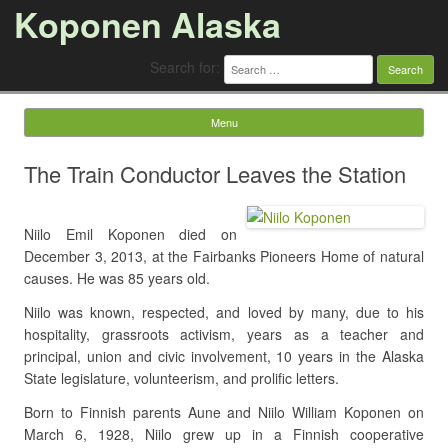
Koponen Alaska
Search for:
Menu
Skip to content
The Train Conductor Leaves the Station
Niilo Emil Koponen died on
December 3, 2013, at the Fairbanks Pioneers Home of natural
causes. He was 85 years old.
Niilo was known, respected, and loved by many, due to his
hospitality, grassroots activism, years as a teacher and
principal, union and civic involvement, 10 years in the Alaska
State legislature, volunteerism, and prolific letters.
Born to Finnish parents Aune and Niilo William Koponen on
March 6, 1928, Niilo grew up in a Finnish cooperative