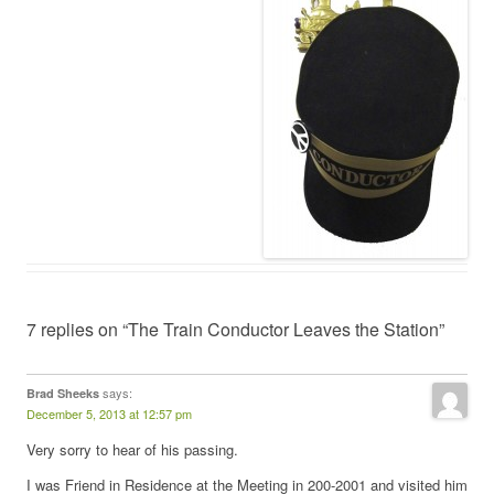
7 replies on “The Train Conductor Leaves the Station”
says:
Brad Sheeks
December 5, 2013 at 12:57 pm
Very sorry to hear of his passing.
I was Friend in Residence at the Meeting in 200-2001 and visited him