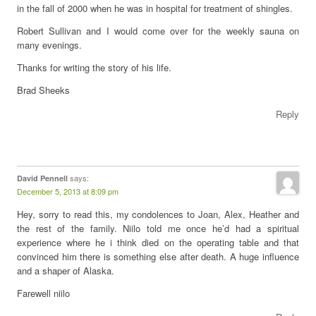
in the fall of 2000 when he was in hospital for treatment of shingles.
Robert Sullivan and I would come over for the weekly sauna on
many evenings.
Thanks for writing the story of his life.
Brad Sheeks
Reply
says:
David Pennell
December 5, 2013 at 8:09 pm
Hey, sorry to read this, my condolences to Joan, Alex, Heather and
the rest of the family. Niilo told me once he’d had a spiritual
experience where he i think died on the operating table and that
convinced him there is something else after death. A huge influence
and a shaper of Alaska.
Farewell niilo