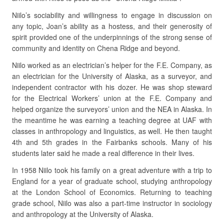
Niilo’s sociability and willingness to engage in discussion on
any topic, Joan’s ability as a hostess, and their generosity of
spirit provided one of the underpinnings of the strong sense of
community and identity on Chena Ridge and beyond.
Niilo worked as an electrician’s helper for the F.E. Company, as
an electrician for the University of Alaska, as a surveyor, and
independent contractor with his dozer. He was shop steward
for the Electrical Workers’ union at the F.E. Company and
helped organize the surveyors’ union and the NEA in Alaska. In
the meantime he was earning a teaching degree at UAF with
classes in anthropology and linguistics, as well. He then taught
4th and 5th grades in the Fairbanks schools. Many of his
students later said he made a real difference in their lives.
In 1958 Niilo took his family on a great adventure with a trip to
England for a year of graduate school, studying anthropology
at the London School of Economics. Returning to teaching
grade school, Niilo was also a part-time instructor in sociology
and anthropology at the University of Alaska.