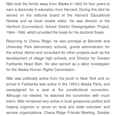
Niilo took the family away from Alaska in 1962 for four years to
earn a doctorate in education from Harvard. During this stint he
served on the editorial board of the Harvard Educational
Review and as book review editor. He was director of the
Hartford (Connecticut) School District Desegregation Project,
1964- 1966, which provided the basis for his doctoral thesis.
Returning to Chena Ridge, he was principal at Barnette and
University Park elementary schools, grants administrator for
the school district and consultant for other projects such as the
development of village high schools, and Director for Greater
Fairbanks Head Start. He also served as a labor investigator
for the Alaska Human Rights Commission.
Niilo was politically active from his youth in New York and on
arrival in Fairbanks was active in the 1950’s Alaska Party, and
campaigned for a seat at the constitutional convention.
Although not elected, he watched the convention with much
intent. Niilo remained very active in local grassroots politics and
helping organize or serve on local and state volunteer and
service organizations: Chena Ridge Friends Meeting, Greater