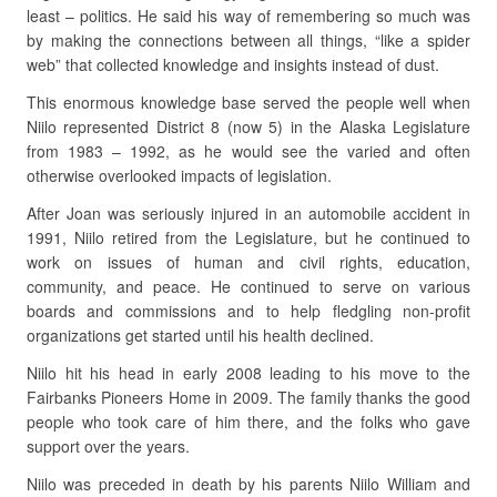
least – politics. He said his way of remembering so much was
by making the connections between all things, “like a spider
web” that collected knowledge and insights instead of dust.
This enormous knowledge base served the people well when
Niilo represented District 8 (now 5) in the Alaska Legislature
from 1983 – 1992, as he would see the varied and often
otherwise overlooked impacts of legislation.
After Joan was seriously injured in an automobile accident in
1991, Niilo retired from the Legislature, but he continued to
work on issues of human and civil rights, education,
community, and peace. He continued to serve on various
boards and commissions and to help fledgling non-profit
organizations get started until his health declined.
Niilo hit his head in early 2008 leading to his move to the
Fairbanks Pioneers Home in 2009. The family thanks the good
people who took care of him there, and the folks who gave
support over the years.
Niilo was preceded in death by his parents Niilo William and