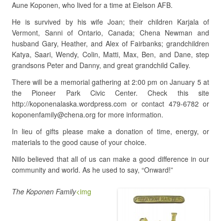
Aune Koponen, who lived for a time at Eielson AFB.
He is survived by his wife Joan; their children Karjala of
Vermont, Sanni of Ontario, Canada; Chena Newman and
husband Gary, Heather, and Alex of Fairbanks; grandchildren
Katya, Saari, Wendy, Colin, Matti, Max, Ben, and Dane, step
grandsons Peter and Danny, and great grandchild Calley.
There will be a memorial gathering at 2:00 pm on January 5 at
the Pioneer Park Civic Center. Check this site
http://koponenalaska.wordpress.com or contact 479-6782 or
koponenfamily@chena.org for more information.
In lieu of gifts please make a donation of time, energy, or
materials to the good cause of your choice.
Niilo believed that all of us can make a good difference in our
community and world. As he used to say, “Onward!”
The Koponen Family
<img